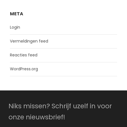
META
Login
Vermeldingen feed
Reacties feed
WordPress.org
Niks missen? Schrijf uzelf in voor
onze nieuwsbrief!