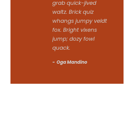
grab quick-jived
waltz. Brick quiz
whangs jumpy veldt
fox. Bright vixens
jump; dozy fowl
quack.
Oga Mandino