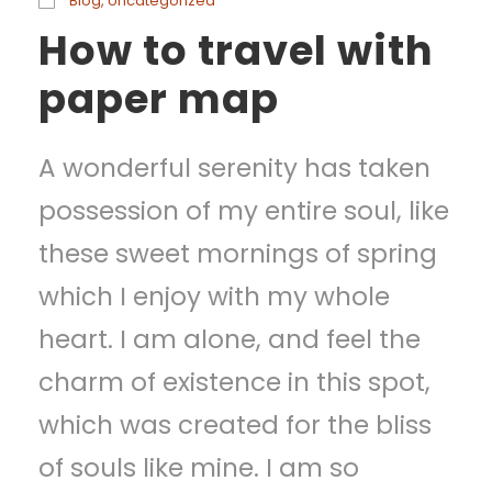
Blog
,
Uncategorized
How to travel with
paper map
A wonderful serenity has taken
possession of my entire soul, like
these sweet mornings of spring
which I enjoy with my whole
heart. I am alone, and feel the
charm of existence in this spot,
which was created for the bliss
of souls like mine. I am so