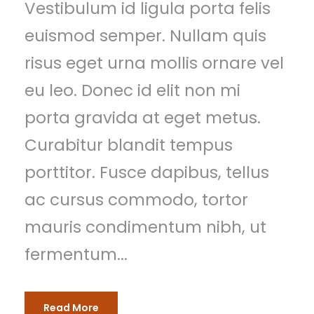
Vestibulum id ligula porta felis
euismod semper. Nullam quis
risus eget urna mollis ornare vel
eu leo. Donec id elit non mi
porta gravida at eget metus.
Curabitur blandit tempus
porttitor. Fusce dapibus, tellus
ac cursus commodo, tortor
mauris condimentum nibh, ut
fermentum...
Read More