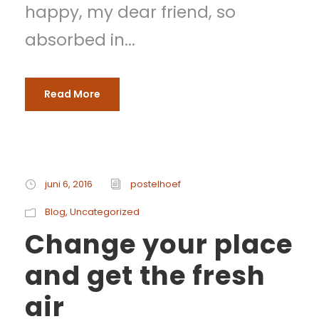
happy, my dear friend, so
absorbed in...
Read More
juni 6, 2016
postelhoef
Blog
,
Uncategorized
Change your place
and get the fresh
air