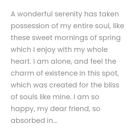
A wonderful serenity has taken
possession of my entire soul, like
these sweet mornings of spring
which I enjoy with my whole
heart. I am alone, and feel the
charm of existence in this spot,
which was created for the bliss
of souls like mine. I am so
happy, my dear friend, so
absorbed in...