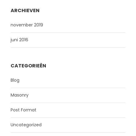
ARCHIEVEN
november 2019
juni 2016
CATEGORIEËN
Blog
Masonry
Post Format
Uncategorized