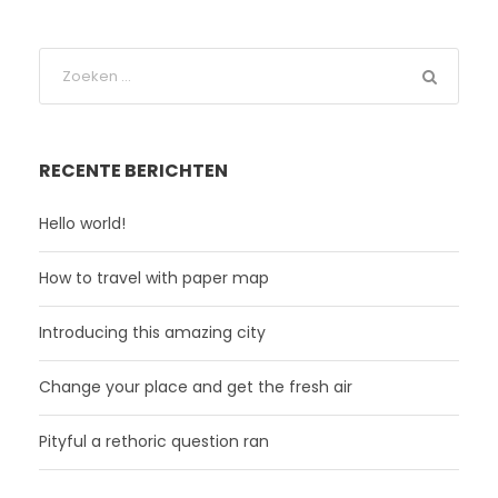
RECENTE BERICHTEN
Hello world!
How to travel with paper map
Introducing this amazing city
Change your place and get the fresh air
Pityful a rethoric question ran