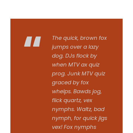
“
The quick, brown fox
jumps over a lazy
dog. DJs flock by
when MTV ax quiz
prog. Junk MTV quiz
graced by fox
whelps. Bawds jog,
flick quartz, vex
nymphs. Waltz, bad
nymph, for quick jigs
vex! Fox nymphs