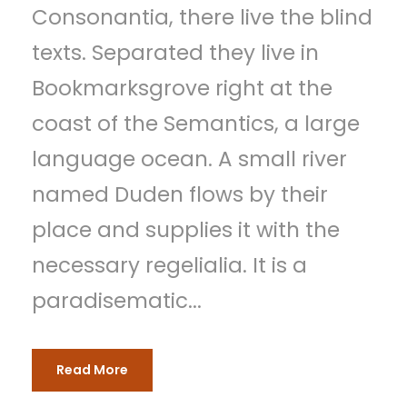
Consonantia, there live the blind
e
texts. Separated they live in
r
Bookmarksgrove right at the
coast of the Semantics, a large
language ocean. A small river
named Duden flows by their
place and supplies it with the
necessary regelialia. It is a
paradisematic...
Read More