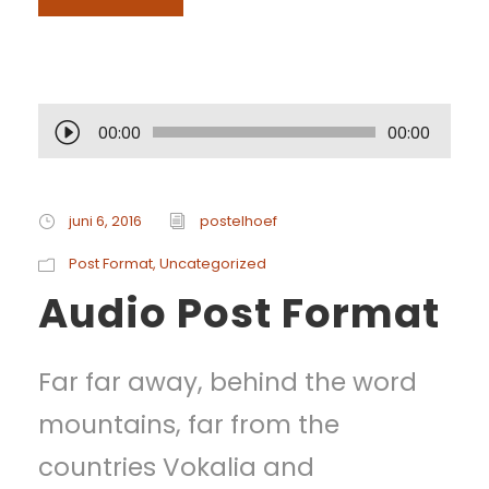
A
00:00
00:00
u
d
juni 6, 2016
postelhoef
i
Post Format
,
Uncategorized
Audio Post Format
o
s
Far far away, behind the word
p
mountains, far from the
e
countries Vokalia and
l