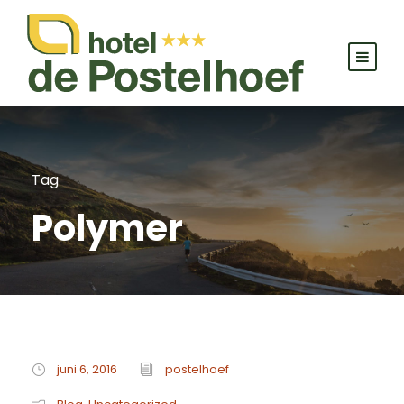
Tag
Polymer
juni 6, 2016
postelhoef