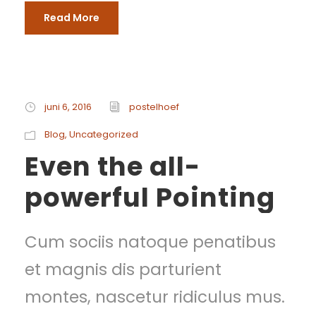
Read More
juni 6, 2016
postelhoef
Blog
,
Uncategorized
Even the all-
powerful Pointing
Cum sociis natoque penatibus
et magnis dis parturient
montes, nascetur ridiculus mus.