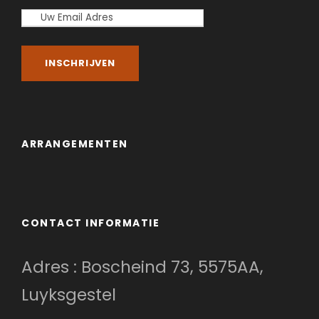
ARRANGEMENTEN
CONTACT INFORMATIE
Adres : Boscheind 73, 5575AA,
Luyksgestel