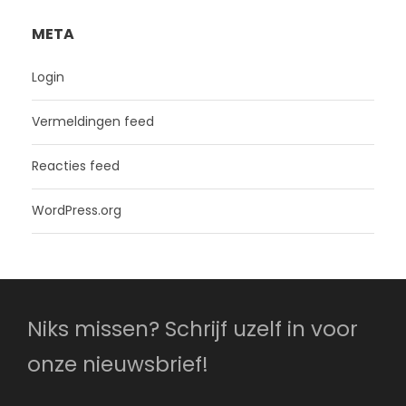
META
Login
Vermeldingen feed
Reacties feed
WordPress.org
Niks missen? Schrijf uzelf in voor
onze nieuwsbrief!