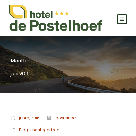
Month
juni 2016
juni 6, 2016
postelhoef
Blog
,
Uncategorized