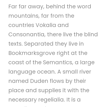
Far far away, behind the word
p
mountains, far from the
e
countries Vokalia and
l
Consonantia, there live the blind
e
texts. Separated they live in
r
Bookmarksgrove right at the
coast of the Semantics, a large
language ocean. A small river
named Duden flows by their
place and supplies it with the
necessary regelialia. It is a