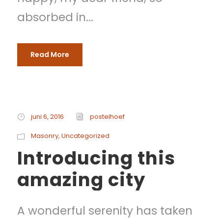
absorbed in...
Read More
juni 6, 2016
postelhoef
Masonry
,
Uncategorized
Introducing this
amazing city
A wonderful serenity has taken