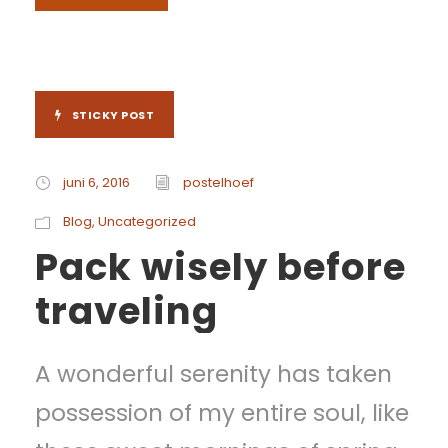
STICKY POST
juni 6, 2016
postelhoef
Blog
,
Uncategorized
Pack wisely before
traveling
A wonderful serenity has taken
possession of my entire soul, like