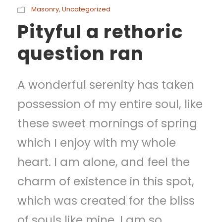
Masonry
,
Uncategorized
Pityful a rethoric
question ran
A wonderful serenity has taken
possession of my entire soul, like
these sweet mornings of spring
which I enjoy with my whole
heart. I am alone, and feel the
charm of existence in this spot,
which was created for the bliss
of souls like mine. I am so