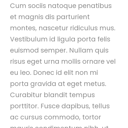
Cum sociis natoque penatibus
et magnis dis parturient
montes, nascetur ridiculus mus.
Vestibulum id ligula porta felis
euismod semper. Nullam quis
risus eget urna mollis ornare vel
eu leo. Donec id elit non mi
porta gravida at eget metus.
Curabitur blandit tempus
porttitor. Fusce dapibus, tellus
ac cursus commodo, tortor