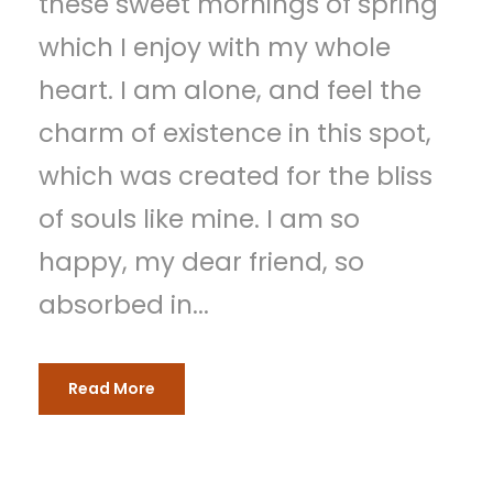
these sweet mornings of spring
which I enjoy with my whole
heart. I am alone, and feel the
charm of existence in this spot,
which was created for the bliss
of souls like mine. I am so
happy, my dear friend, so
absorbed in...
Read More