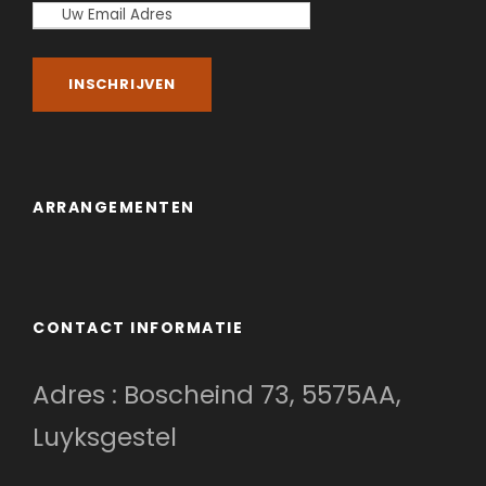
ARRANGEMENTEN
CONTACT INFORMATIE
Adres : Boscheind 73, 5575AA,
Luyksgestel