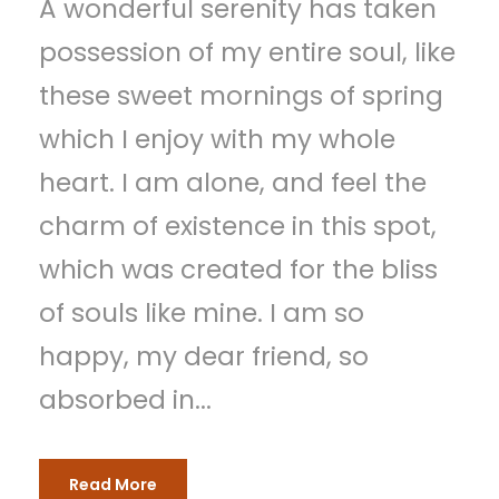
A wonderful serenity has taken
possession of my entire soul, like
these sweet mornings of spring
which I enjoy with my whole
heart. I am alone, and feel the
charm of existence in this spot,
which was created for the bliss
of souls like mine. I am so
happy, my dear friend, so
absorbed in...
Read More