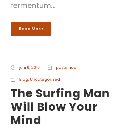
fermentum...
Read More
juni 6, 2016
postelhoef
Blog
,
Uncategorized
The Surfing Man
Will Blow Your
Mind