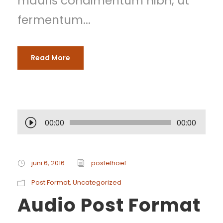
mauris condimentum nibh, ut
fermentum...
Read More
A
00:00
00:00
u
d
juni 6, 2016
postelhoef
i
Post Format
,
Uncategorized
Audio Post Format
o
s