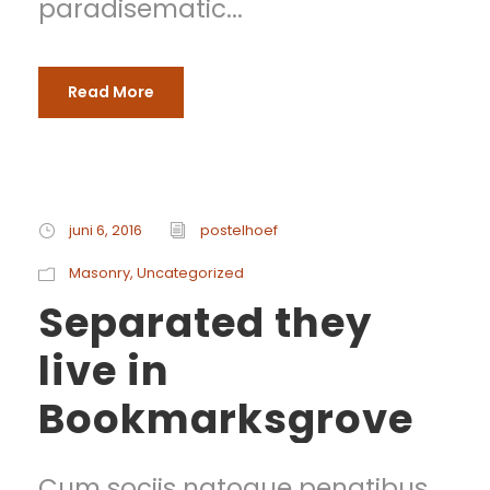
paradisematic...
Read More
juni 6, 2016
postelhoef
Masonry
,
Uncategorized
Separated they
live in
Bookmarksgrove
Cum sociis natoque penatibus