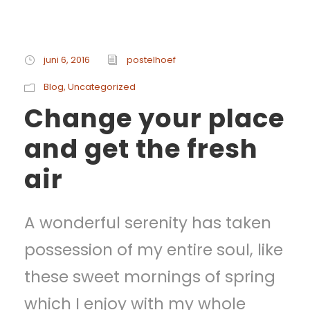
juni 6, 2016
postelhoef
Blog
,
Uncategorized
Change your place
and get the fresh
air
A wonderful serenity has taken
possession of my entire soul, like
these sweet mornings of spring
which I enjoy with my whole