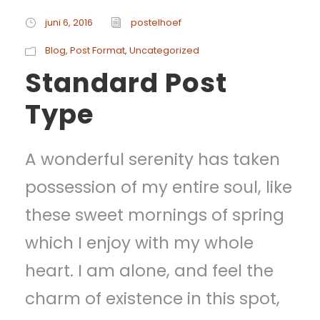
juni 6, 2016
postelhoef
Blog
,
Post Format
,
Uncategorized
Standard Post
Type
A wonderful serenity has taken
possession of my entire soul, like
these sweet mornings of spring
which I enjoy with my whole
heart. I am alone, and feel the
charm of existence in this spot,