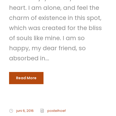
heart. I am alone, and feel the
charm of existence in this spot,
which was created for the bliss
of souls like mine. I am so
happy, my dear friend, so
absorbed in...
Read More
juni 6, 2016
postelhoef