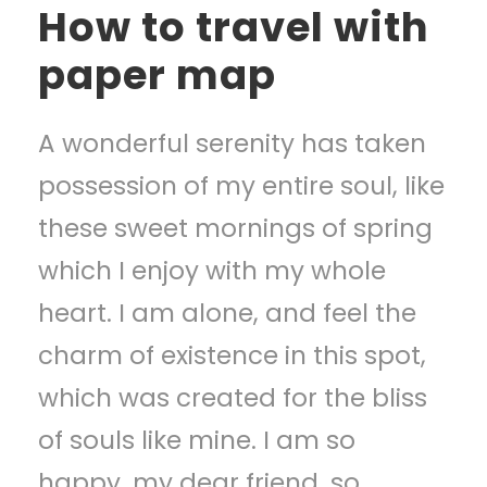
How to travel with
paper map
A wonderful serenity has taken
possession of my entire soul, like
these sweet mornings of spring
which I enjoy with my whole
heart. I am alone, and feel the
charm of existence in this spot,
which was created for the bliss
of souls like mine. I am so
happy, my dear friend, so