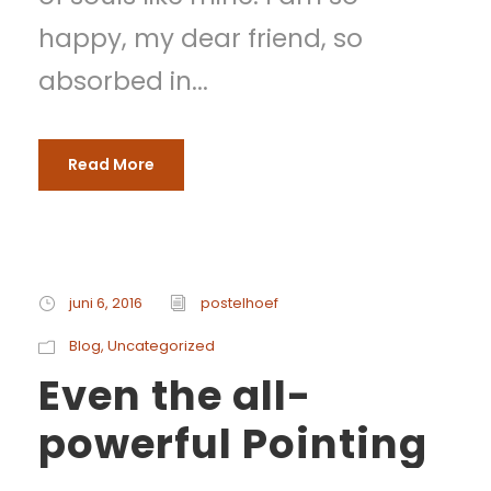
happy, my dear friend, so
absorbed in...
Read More
juni 6, 2016
postelhoef
Blog
,
Uncategorized
Even the all-
powerful Pointing