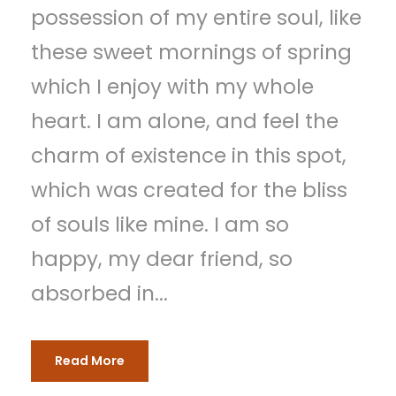
possession of my entire soul, like
these sweet mornings of spring
which I enjoy with my whole
heart. I am alone, and feel the
charm of existence in this spot,
which was created for the bliss
of souls like mine. I am so
happy, my dear friend, so
absorbed in...
Read More