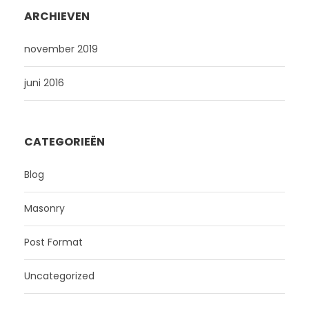
ARCHIEVEN
november 2019
juni 2016
CATEGORIEËN
Blog
Masonry
Post Format
Uncategorized