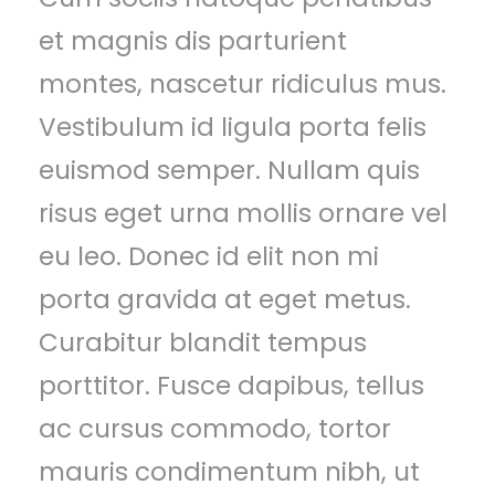
et magnis dis parturient
montes, nascetur ridiculus mus.
Vestibulum id ligula porta felis
euismod semper. Nullam quis
risus eget urna mollis ornare vel
eu leo. Donec id elit non mi
porta gravida at eget metus.
Curabitur blandit tempus
porttitor. Fusce dapibus, tellus
ac cursus commodo, tortor
mauris condimentum nibh, ut