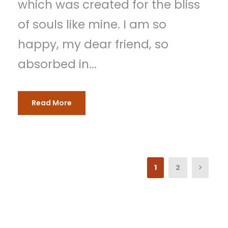
which was created for the bliss
of souls like mine. I am so
happy, my dear friend, so
absorbed in...
Read More
1
2