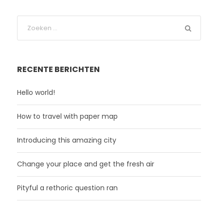
RECENTE BERICHTEN
Hello world!
How to travel with paper map
Introducing this amazing city
Change your place and get the fresh air
Pityful a rethoric question ran