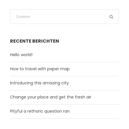
RECENTE BERICHTEN
Hello world!
How to travel with paper map
Introducing this amazing city
Change your place and get the fresh air
Pityful a rethoric question ran