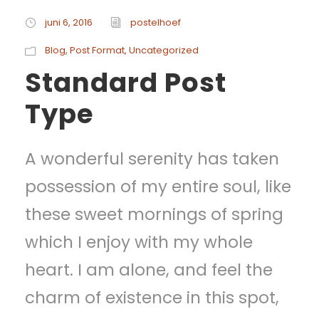
juni 6, 2016
postelhoef
Blog
,
Post Format
,
Uncategorized
Standard Post
Type
A wonderful serenity has taken
possession of my entire soul, like
these sweet mornings of spring
which I enjoy with my whole
heart. I am alone, and feel the
charm of existence in this spot,