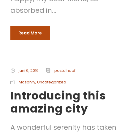
absorbed in...
Read More
juni 6, 2016
postelhoef
Masonry
,
Uncategorized
Introducing this
amazing city
A wonderful serenity has taken