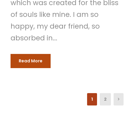
which was created for the bliss
of souls like mine. I am so
happy, my dear friend, so
absorbed in...
Read More
1
2