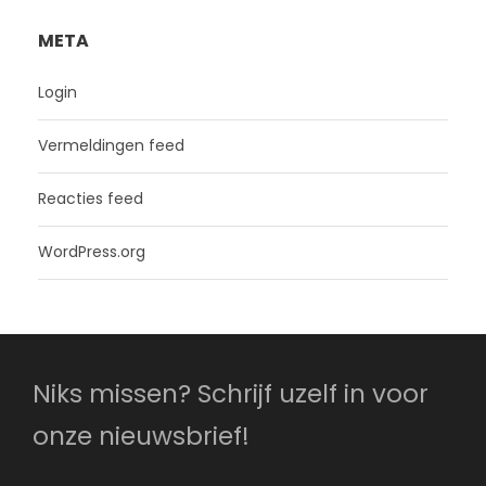
META
Login
Vermeldingen feed
Reacties feed
WordPress.org
Niks missen? Schrijf uzelf in voor
onze nieuwsbrief!