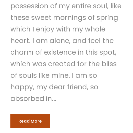
possession of my entire soul, like
these sweet mornings of spring
which I enjoy with my whole
heart. I am alone, and feel the
charm of existence in this spot,
which was created for the bliss
of souls like mine. I am so
happy, my dear friend, so
absorbed in...
Read More