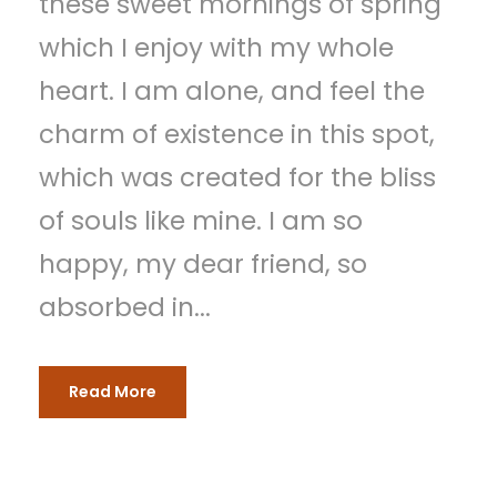
these sweet mornings of spring
which I enjoy with my whole
heart. I am alone, and feel the
charm of existence in this spot,
which was created for the bliss
of souls like mine. I am so
happy, my dear friend, so
absorbed in...
Read More