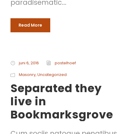
paradisematic...
Read More
juni 6, 2016
postelhoef
Masonry
,
Uncategorized
Separated they
live in
Bookmarksgrove
Cum sociis natoque penatibus