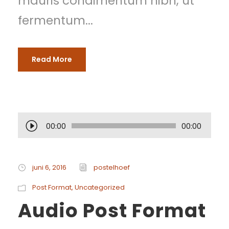
mauris condimentum nibh, ut
fermentum...
Read More
A
00:00
00:00
u
d
juni 6, 2016
postelhoef
i
Post Format
,
Uncategorized
Audio Post Format
o
s