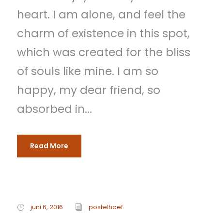
heart. I am alone, and feel the
charm of existence in this spot,
which was created for the bliss
of souls like mine. I am so
happy, my dear friend, so
absorbed in...
Read More
juni 6, 2016
postelhoef