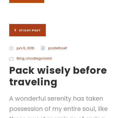
STICKY POST
juni 6, 2016
postelhoef
Blog
,
Uncategorized
Pack wisely before
traveling
A wonderful serenity has taken
possession of my entire soul, like