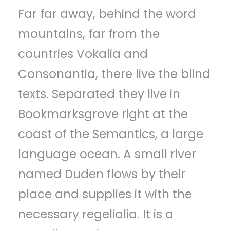
Far far away, behind the word
p
mountains, far from the
e
countries Vokalia and
l
Consonantia, there live the blind
e
texts. Separated they live in
r
Bookmarksgrove right at the
coast of the Semantics, a large
language ocean. A small river
named Duden flows by their
place and supplies it with the
necessary regelialia. It is a