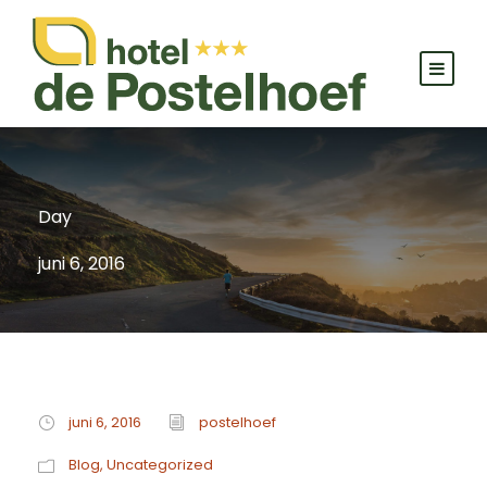
Day
juni 6, 2016
juni 6, 2016
postelhoef
Blog
,
Uncategorized