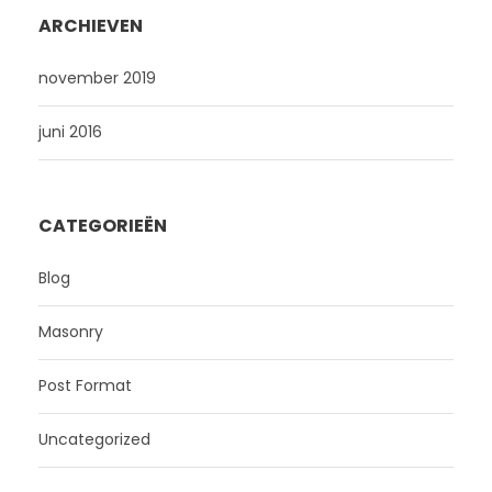
ARCHIEVEN
november 2019
juni 2016
CATEGORIEËN
Blog
Masonry
Post Format
Uncategorized