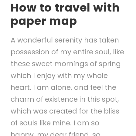
How to travel with
paper map
A wonderful serenity has taken
possession of my entire soul, like
these sweet mornings of spring
which I enjoy with my whole
heart. I am alone, and feel the
charm of existence in this spot,
which was created for the bliss
of souls like mine. I am so
happy, my dear friend, so