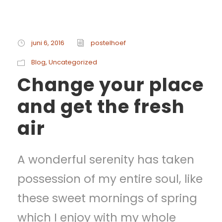
juni 6, 2016
postelhoef
Blog
,
Uncategorized
Change your place
and get the fresh
air
A wonderful serenity has taken
possession of my entire soul, like
these sweet mornings of spring
which I enjoy with my whole