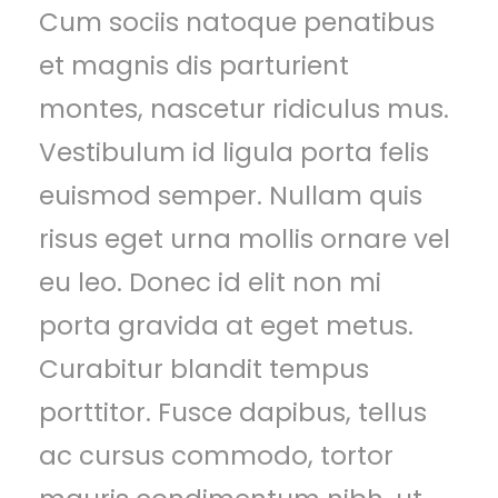
Cum sociis natoque penatibus
et magnis dis parturient
montes, nascetur ridiculus mus.
Vestibulum id ligula porta felis
euismod semper. Nullam quis
risus eget urna mollis ornare vel
eu leo. Donec id elit non mi
porta gravida at eget metus.
Curabitur blandit tempus
porttitor. Fusce dapibus, tellus
ac cursus commodo, tortor