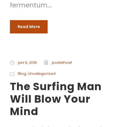
fermentum...
Read More
juni 6, 2016
postelhoef
Blog
,
Uncategorized
The Surfing Man
Will Blow Your
Mind