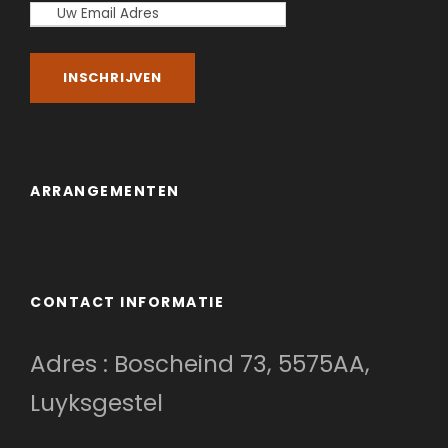
ARRANGEMENTEN
CONTACT INFORMATIE
Adres : Boscheind 73, 5575AA,
Luyksgestel