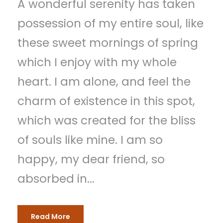
A wonderful serenity has taken
possession of my entire soul, like
these sweet mornings of spring
which I enjoy with my whole
heart. I am alone, and feel the
charm of existence in this spot,
which was created for the bliss
of souls like mine. I am so
happy, my dear friend, so
absorbed in...
Read More