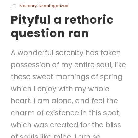
Masonry
,
Uncategorized
Pityful a rethoric
question ran
A wonderful serenity has taken
possession of my entire soul, like
these sweet mornings of spring
which I enjoy with my whole
heart. I am alone, and feel the
charm of existence in this spot,
which was created for the bliss
of souls like mine. I am so