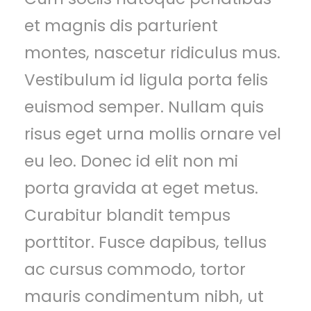
et magnis dis parturient
montes, nascetur ridiculus mus.
Vestibulum id ligula porta felis
euismod semper. Nullam quis
risus eget urna mollis ornare vel
eu leo. Donec id elit non mi
porta gravida at eget metus.
Curabitur blandit tempus
porttitor. Fusce dapibus, tellus
ac cursus commodo, tortor
mauris condimentum nibh, ut