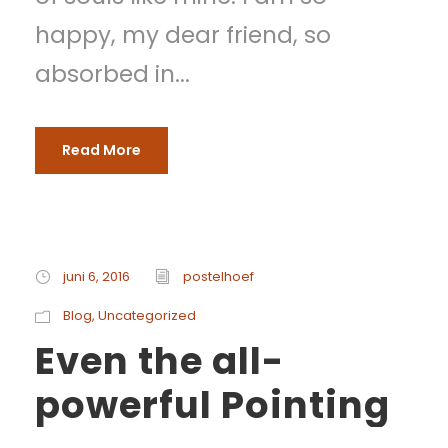
happy, my dear friend, so
absorbed in...
Read More
juni 6, 2016
postelhoef
Blog
,
Uncategorized
Even the all-
powerful Pointing