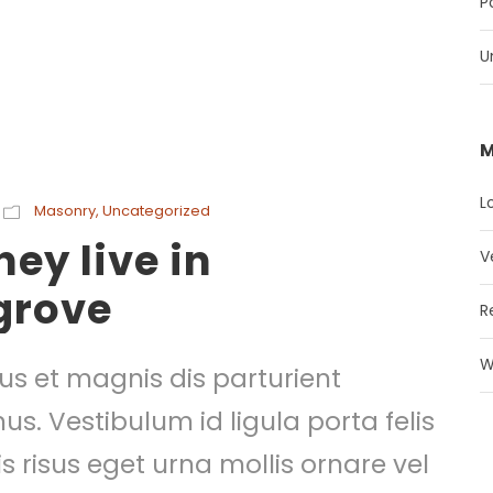
P
U
M
L
Masonry
,
Uncategorized
ey live in
V
grove
R
W
s et magnis dis parturient
s. Vestibulum id ligula porta felis
risus eget urna mollis ornare vel