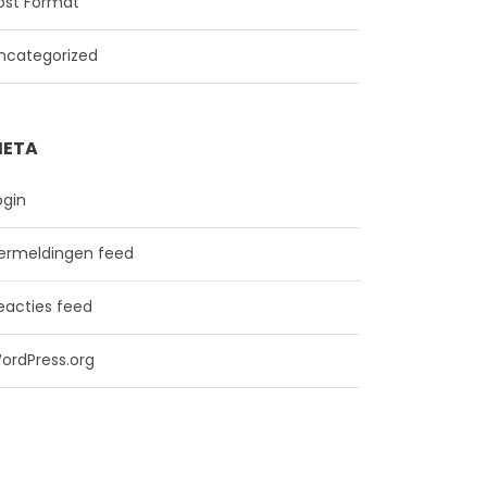
ost Format
ncategorized
ETA
ogin
ermeldingen feed
eacties feed
ordPress.org