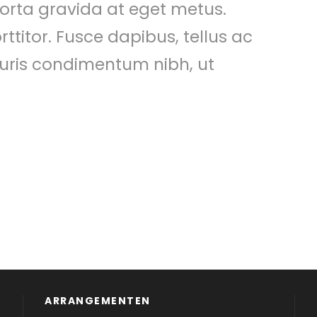
 porta gravida at eget metus.
ttitor. Fusce dapibus, tellus ac
ris condimentum nibh, ut
ARRANGEMENTEN