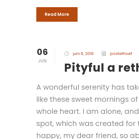
Read More
06
juni 6, 2016
postelhoef
JUN
Pityful a re
A wonderful serenity has tak
like these sweet mornings of
whole heart. I am alone, and 
spot, which was created for t
happy, my dear friend, so ab