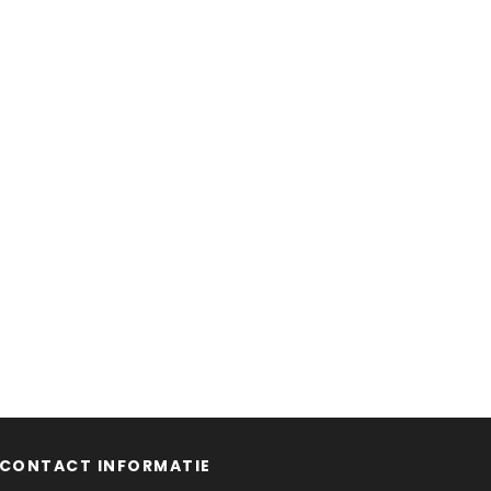
CONTACT INFORMATIE