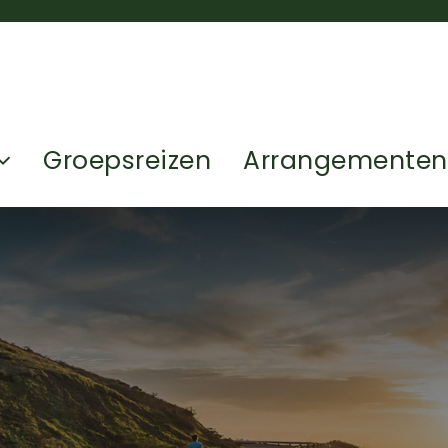
Groepsreizen
Arrangementen