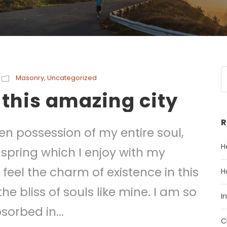
Masonry
,
Uncategorized
 this amazing city
R
en possession of my entire soul,
H
 spring which I enjoy with my
feel the charm of existence in this
H
he bliss of souls like mine. I am so
I
sorbed in...
C