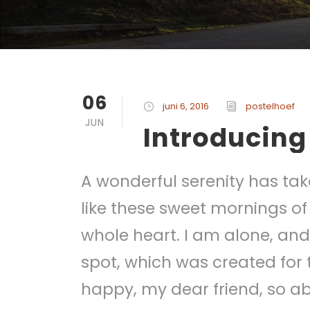
06
juni 6, 2016
postelhoef
JUN
Introducing
A wonderful serenity has tak
like these sweet mornings of
whole heart. I am alone, and 
spot, which was created for t
happy, my dear friend, so ab