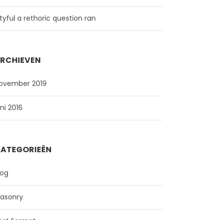
ityful a rethoric question ran
RCHIEVEN
ovember 2019
uni 2016
ATEGORIEËN
log
asonry