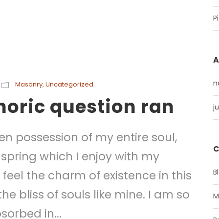
P
A
n
Masonry
,
Uncategorized
thoric question ran
j
en possession of my entire soul,
C
 spring which I enjoy with my
B
feel the charm of existence in this
he bliss of souls like mine. I am so
M
sorbed in...