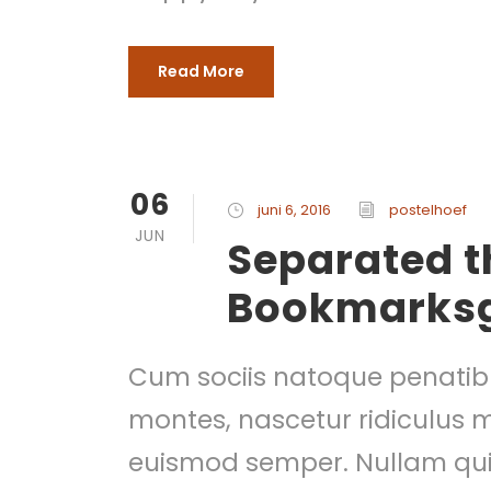
Read More
06
juni 6, 2016
postelhoef
JUN
Separated th
Bookmarks
Cum sociis natoque penatibu
montes, nascetur ridiculus mu
euismod semper. Nullam quis 