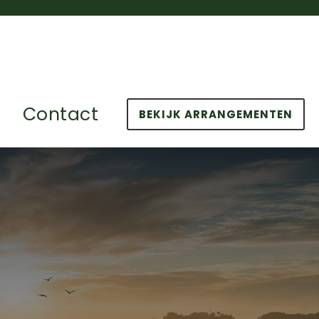
Contact
BEKIJK ARRANGEMENTEN