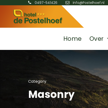
0497-541426
Info@Postelhoef.nl
Home
Over
Category
Masonry