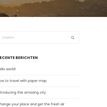
ECENTE BERICHTEN
ello world!
ow to travel with paper map
ntroducing this amazing city
hange your place and get the fresh air