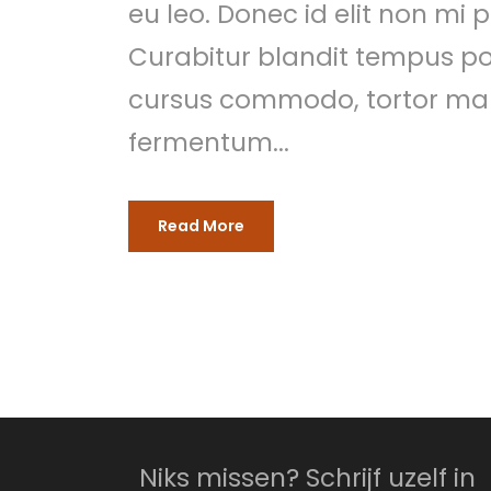
eu leo. Donec id elit non mi
Curabitur blandit tempus por
cursus commodo, tortor mau
fermentum...
Read More
Niks missen? Schrijf uzelf in