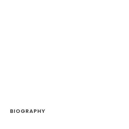
PETER SANDLER
Senior Engineer
BIOGRAPHY