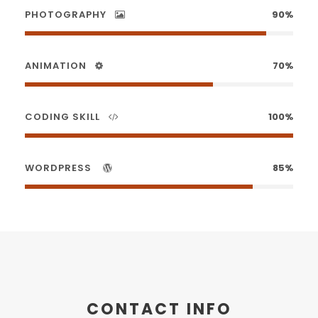
PHOTOGRAPHY
90%
ANIMATION
70%
CODING SKILL
100%
WORDPRESS
85%
CONTACT INFO