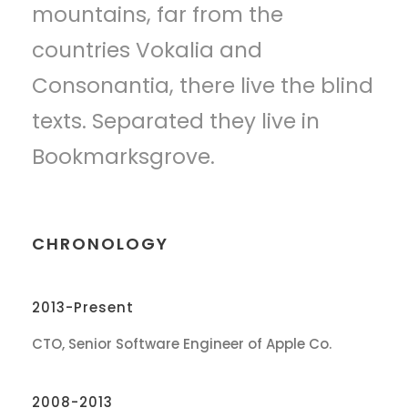
mountains, far from the
countries Vokalia and
Consonantia, there live the blind
texts. Separated they live in
Bookmarksgrove.
CHRONOLOGY
2013-Present
CTO, Senior Software Engineer of Apple Co.
2008-2013