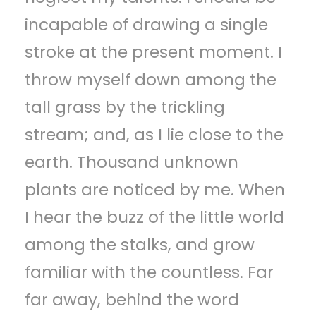
incapable of drawing a single
stroke at the present moment. I
throw myself down among the
tall grass by the trickling
stream; and, as I lie close to the
earth. Thousand unknown
plants are noticed by me. When
I hear the buzz of the little world
among the stalks, and grow
familiar with the countless. Far
far away, behind the word