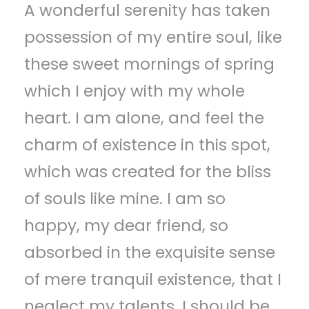
A wonderful serenity has taken
possession of my entire soul, like
these sweet mornings of spring
which I enjoy with my whole
heart. I am alone, and feel the
charm of existence in this spot,
which was created for the bliss
of souls like mine. I am so
happy, my dear friend, so
absorbed in the exquisite sense
of mere tranquil existence, that I
neglect my talents. I should be