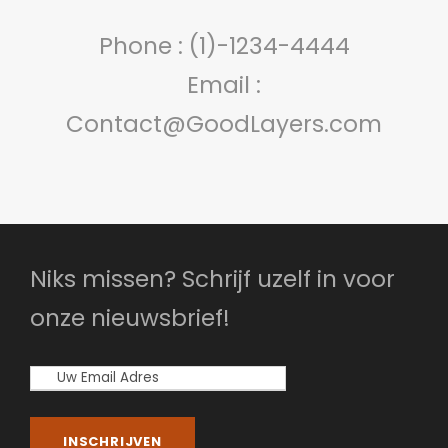
Phone : (1)-1234-4444
Email :
Contact@GoodLayers.com
Niks missen? Schrijf uzelf in voor
onze nieuwsbrief!