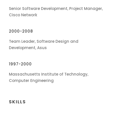
Senior Software Development, Project Manager,
Cisco Network
2000-2008
Team Leader, Software Design and
Development, Asus
1997-2000
Massachusetts Institute of Technology,
Computer Engineering
SKILLS