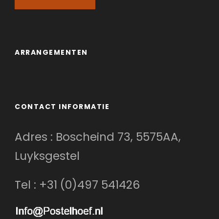
ARRANGEMENTEN
CONTACT INFORMATIE
Adres : Boscheind 73, 5575AA,
Luyksgestel
Tel : +31 (0)497 541426